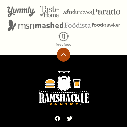
Back
to
top
Ramshackle
Pantry