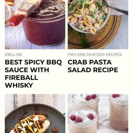
GRILLING
FISH AND SEAFOOD RECIPES
BEST SPICY BBQ
CRAB PASTA
SAUCE WITH
SALAD RECIPE
FIREBALL
WHISKY