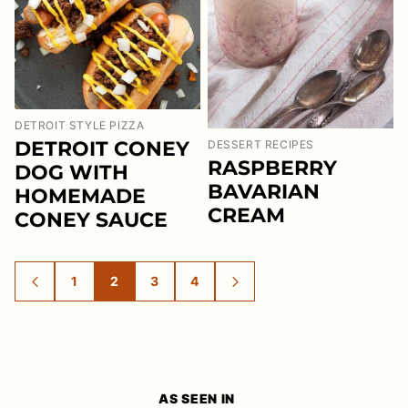
DETROIT STYLE PIZZA
DETROIT CONEY
DESSERT RECIPES
RASPBERRY
DOG WITH
BAVARIAN
HOMEMADE
CREAM
CONEY SAUCE
1
2
3
4
GO
GO
GO
GO
GO
GO
TO
TO
TO
TO
TO
TO
PREVIOUS
PAGE
PAGE
PAGE
PAGE
NEXT
PAGE
PAGE
AS SEEN IN