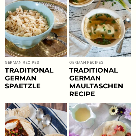
GERMAN RECIPES
GERMAN RECIPES
TRADITIONAL
TRADITIONAL
GERMAN
GERMAN
SPAETZLE
MAULTASCHEN
RECIPE