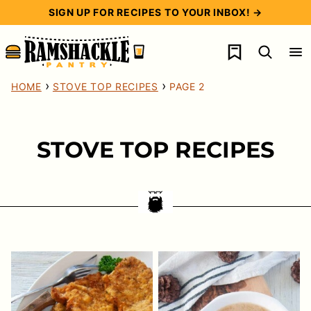
Skip
SIGN UP FOR RECIPES TO YOUR INBOX! →
to
My Favorites
content
›
›
HOME
STOVE TOP RECIPES
PAGE 2
STOVE TOP RECIPES