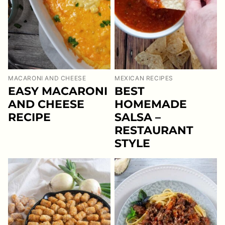
MACARONI AND CHEESE
MEXICAN RECIPES
EASY MACARONI
BEST
AND CHEESE
HOMEMADE
RECIPE
SALSA –
RESTAURANT
STYLE