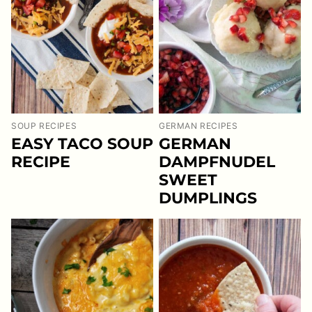
SOUP RECIPES
GERMAN RECIPES
EASY TACO SOUP
GERMAN
RECIPE
DAMPFNUDEL
SWEET
DUMPLINGS