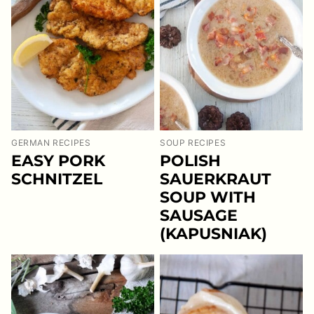
GERMAN RECIPES
SOUP RECIPES
EASY PORK
POLISH
SCHNITZEL
SAUERKRAUT
SOUP WITH
SAUSAGE
(KAPUSNIAK)