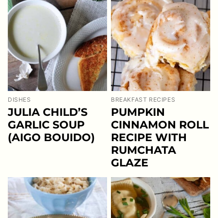
DISHES
BREAKFAST RECIPES
JULIA CHILD’S
PUMPKIN
GARLIC SOUP
CINNAMON ROLL
(AIGO BOUIDO)
RECIPE WITH
RUMCHATA
GLAZE