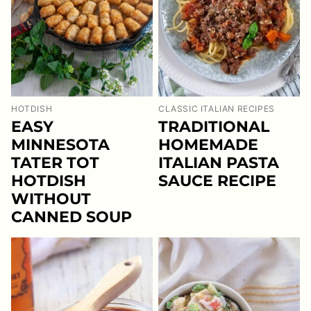
HOTDISH
CLASSIC ITALIAN RECIPES
EASY
TRADITIONAL
MINNESOTA
HOMEMADE
TATER TOT
ITALIAN PASTA
HOTDISH
SAUCE RECIPE
WITHOUT
CANNED SOUP