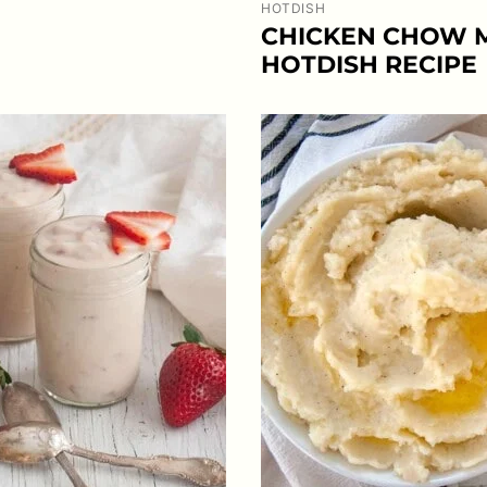
HOTDISH
CHICKEN CHOW 
HOTDISH RECIPE