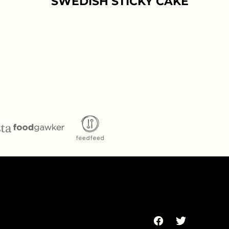
SWEDISH STICKY CAKE