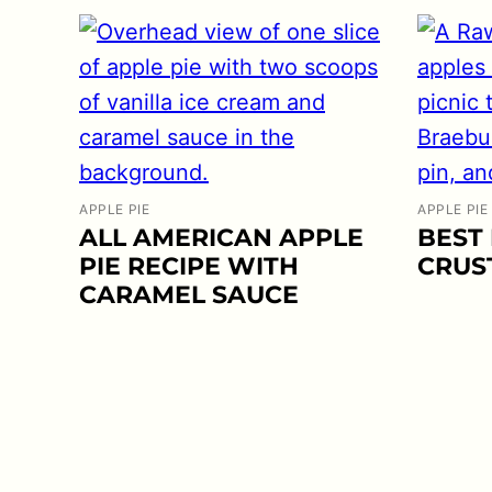
APPLE PIE
APPLE PIE
ALL AMERICAN APPLE
BEST 
PIE RECIPE WITH
CRUS
CARAMEL SAUCE