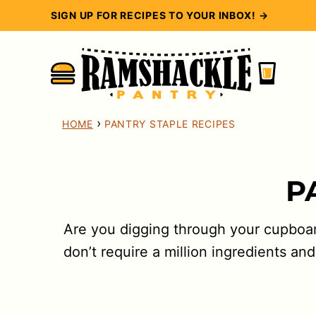
Skip
SIGN UP FOR RECIPES TO YOUR INBOX! →
to
content
›
HOME
PANTRY STAPLE RECIPES
P
Are you digging through your cupboard
don’t require a million ingredients 