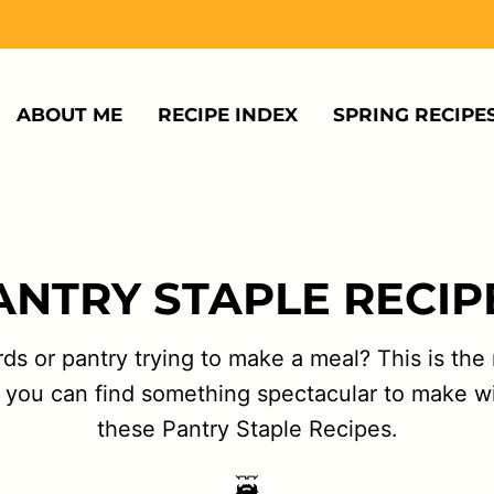
ABOUT ME
RECIPE INDEX
SPRING RECIPE
ANTRY STAPLE RECIP
s or pantry trying to make a meal? This is the r
and you can find something spectacular to make 
these Pantry Staple Recipes.