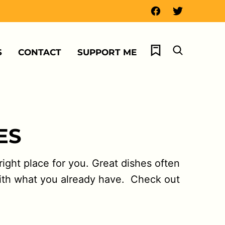
My Favorites
S
CONTACT
SUPPORT ME
ES
ight place for you. Great dishes often
with what you already have. Check out