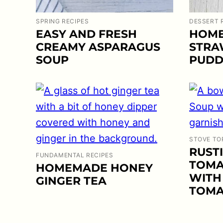
SPRING RECIPES
DESSERT 
EASY AND FRESH
HOME
CREAMY ASPARAGUS
STRA
SOUP
PUDD
STOVE TO
RUST
FUNDAMENTAL RECIPES
TOMA
HOMEMADE HONEY
WITH
GINGER TEA
TOMA