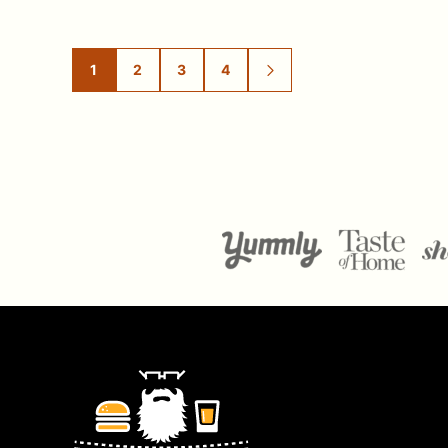
1
2
3
4
GO
GO
GO
GO
GO
TO
TO
TO
TO
TO
PAGE
PAGE
PAGE
PAGE
NEXT
PAGE
Ramshackle
Pantry