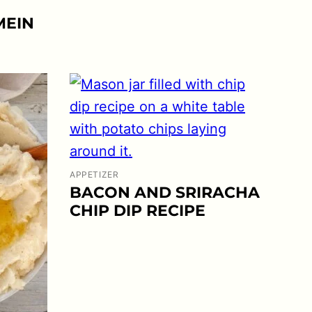
MEIN
APPETIZER
BACON AND SRIRACHA
CHIP DIP RECIPE