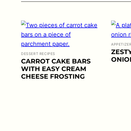
APPETIZE
ZEST
DESSERT RECIPES
ONIO
CARROT CAKE BARS
WITH EASY CREAM
CHEESE FROSTING