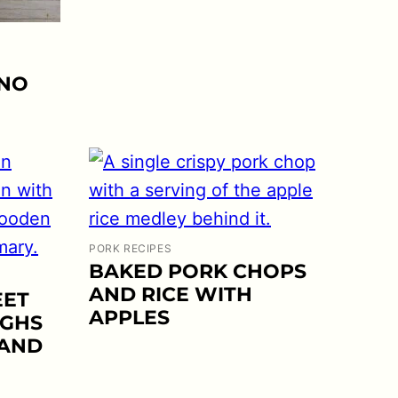
 NO
PORK RECIPES
BAKED PORK CHOPS
AND RICE WITH
EET
APPLES
IGHS
 AND