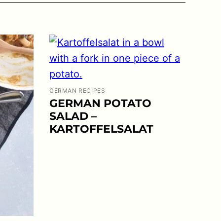
GERMAN RECIPES
GERMAN POTATO
SALAD –
KARTOFFELSALAT