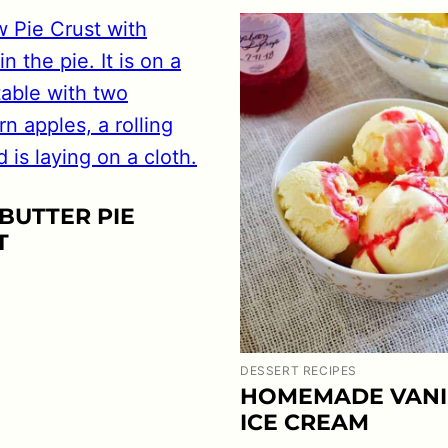
BUTTER PIE
T
DESSERT RECIPES
HOMEMADE VANI
ICE CREAM