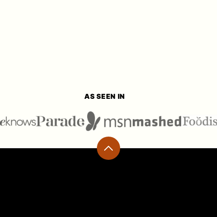
AS SEEN IN
Back
to
top