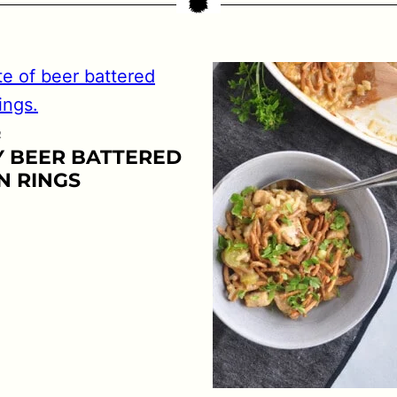
R
Y BEER BATTERED
N RINGS