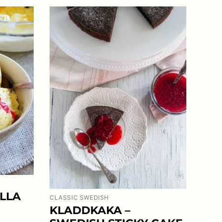
LLA
CLASSIC SWEDISH
KLADDKAKA –