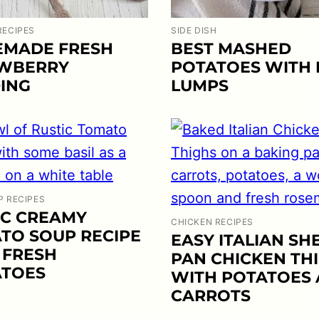
RECIPES
SIDE DISH
MADE FRESH
BEST MASHED
WBERRY
POTATOES WITH
ING
LUMPS
P RECIPES
IC CREAMY
CHICKEN RECIPES
TO SOUP RECIPE
EASY ITALIAN SH
 FRESH
PAN CHICKEN TH
TOES
WITH POTATOES
CARROTS