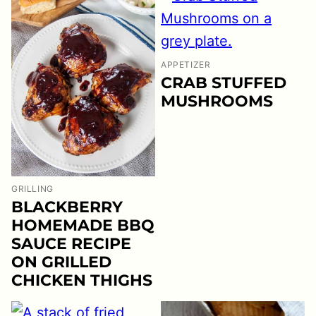
APPETIZER
CRAB STUFFED
MUSHROOMS
GRILLING
BLACKBERRY
HOMEMADE BBQ
SAUCE RECIPE
ON GRILLED
CHICKEN THIGHS