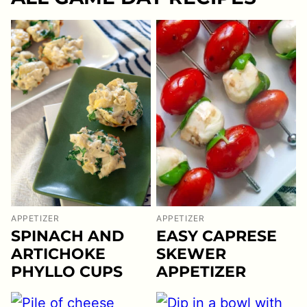
APPETIZER
APPETIZER
EASY CAPRESE
SPINACH AND
SKEWER
ARTICHOKE
APPETIZER
PHYLLO CUPS