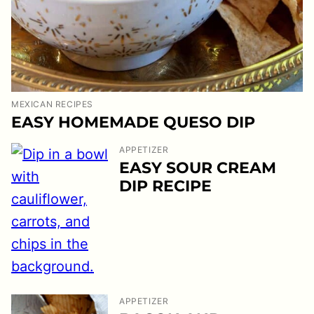
MEXICAN RECIPES
EASY HOMEMADE QUESO DIP
APPETIZER
EASY SOUR CREAM
DIP RECIPE
APPETIZER