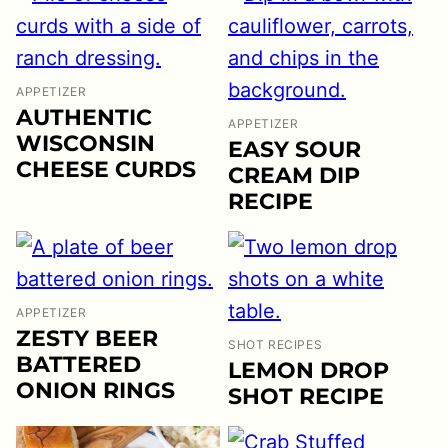
APPETIZER
AUTHENTIC
APPETIZER
WISCONSIN
EASY SOUR
CHEESE CURDS
CREAM DIP
RECIPE
APPETIZER
ZESTY BEER
SHOT RECIPES
BATTERED
LEMON DROP
ONION RINGS
SHOT RECIPE