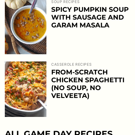
SOUP RECIPES
SPICY PUMPKIN SOUP
WITH SAUSAGE AND
GARAM MASALA
CASSEROLE RECIPES
FROM-SCRATCH
CHICKEN SPAGHETTI
(NO SOUP, NO
VELVEETA)
ALL
GAME DAY RECIPES