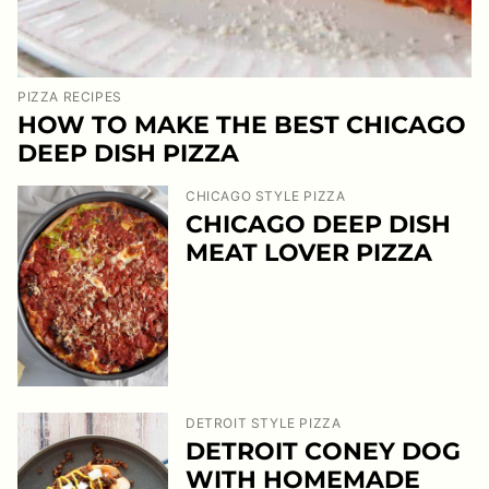
PIZZA RECIPES
HOW TO MAKE THE BEST CHICAGO
DEEP DISH PIZZA
CHICAGO STYLE PIZZA
CHICAGO DEEP DISH
MEAT LOVER PIZZA
DETROIT STYLE PIZZA
DETROIT CONEY DOG
WITH HOMEMADE