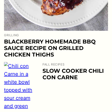
GRILLING
BLACKBERRY HOMEMADE BBQ
SAUCE RECIPE ON GRILLED
CHICKEN THIGHS
FALL RECIPES
SLOW COOKER CHILI
CON CARNE