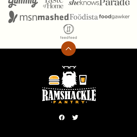
Back
to
top
Ramshackle
Pantry