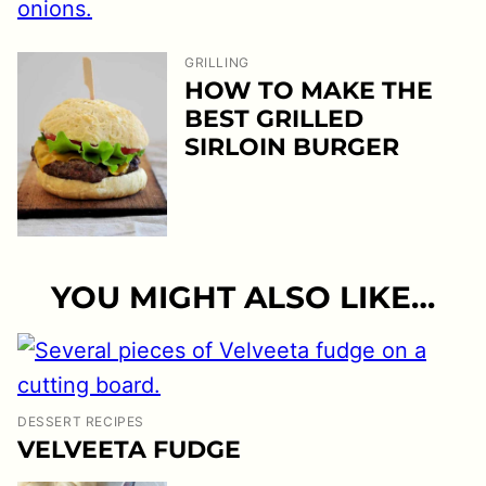
GRILLING
HOW TO MAKE THE
BEST GRILLED
SIRLOIN BURGER
YOU MIGHT ALSO LIKE…
DESSERT RECIPES
VELVEETA FUDGE