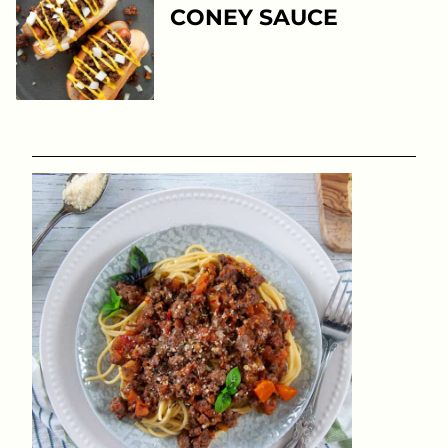
CONEY SAUCE