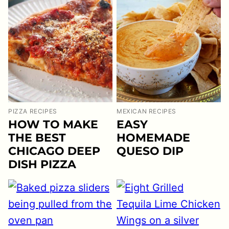
PIZZA RECIPES
MEXICAN RECIPES
HOW TO MAKE
EASY
THE BEST
HOMEMADE
CHICAGO DEEP
QUESO DIP
DISH PIZZA