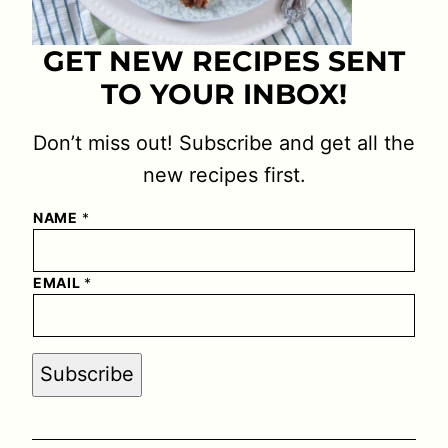
GET NEW RECIPES SENT
TO YOUR INBOX!
Don’t miss out! Subscribe and get all the
new recipes first.
NAME
*
EMAIL
*
Subscribe