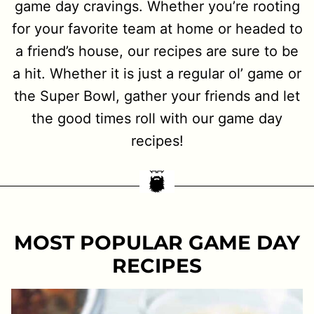
game day cravings. Whether you’re rooting
for your favorite team at home or headed to
a friend’s house, our recipes are sure to be
a hit. Whether it is just a regular ol’ game or
the Super Bowl, gather your friends and let
the good times roll with our game day
recipes!
MOST POPULAR GAME DAY
RECIPES