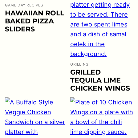
GAME DAY RECIPES
HAWAIIAN ROLL
BAKED PIZZA
SLIDERS
GRILLING
GRILLED
TEQUILA LIME
CHICKEN WINGS