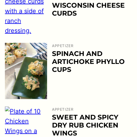
WISCONSIN CHEESE
CURDS
APPETIZER
SPINACH AND
ARTICHOKE PHYLLO
CUPS
APPETIZER
SWEET AND SPICY
DRY RUB CHICKEN
WINGS