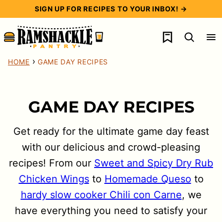
Skip
SIGN UP FOR RECIPES TO YOUR INBOX! →
to
My Favorites
content
›
HOME
GAME DAY RECIPES
GAME DAY RECIPES
Get ready for the ultimate game day feast
with our delicious and crowd-pleasing
recipes! From our
Sweet and Spicy Dry Rub
Chicken Wings
to
Homemade Queso
to
hardy slow cooker Chili con Carne
, we
have everything you need to satisfy your