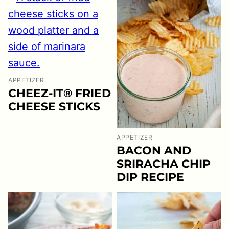
APPETIZER
CHEEZ-IT® FRIED
CHEESE STICKS
APPETIZER
BACON AND
SRIRACHA CHIP
DIP RECIPE