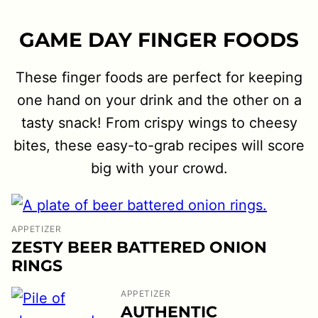
GAME DAY FINGER FOODS
These finger foods are perfect for keeping
one hand on your drink and the other on a
tasty snack! From crispy wings to cheesy
bites, these easy-to-grab recipes will score
big with your crowd.
APPETIZER
ZESTY BEER BATTERED ONION
RINGS
APPETIZER
AUTHENTIC