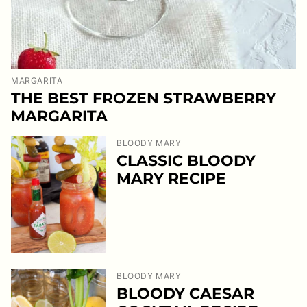
MARGARITA
THE BEST FROZEN STRAWBERRY
MARGARITA
BLOODY MARY
CLASSIC BLOODY
MARY RECIPE
BLOODY MARY
BLOODY CAESAR