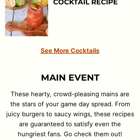
COCKTAIL RECIPE
See More Cocktails
MAIN EVENT
These hearty, crowd-pleasing mains are
the stars of your game day spread. From
juicy burgers to saucy wings, these recipes
are guaranteed to satisfy even the
hungriest fans. Go check them out!