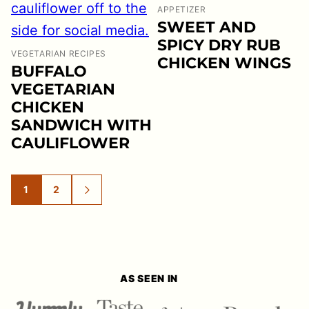
APPETIZER
SWEET AND
SPICY DRY RUB
VEGETARIAN RECIPES
CHICKEN WINGS
BUFFALO
VEGETARIAN
CHICKEN
SANDWICH WITH
CAULIFLOWER
1
2
GO
GO
GO
TO
TO
TO
PAGE
PAGE
NEXT
PAGE
AS SEEN IN