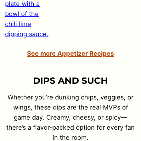
See more Appetizer Recipes
DIPS AND SUCH
Whether you’re dunking chips, veggies, or
wings, these dips are the real MVPs of
game day. Creamy, cheesy, or spicy—
there’s a flavor-packed option for every fan
in the room.