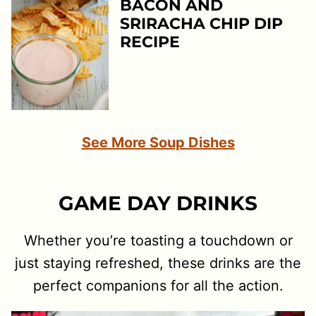
BACON AND
SRIRACHA CHIP DIP
RECIPE
See More Soup Dishes
GAME DAY DRINKS
Whether you’re toasting a touchdown or
just staying refreshed, these drinks are the
perfect companions for all the action.